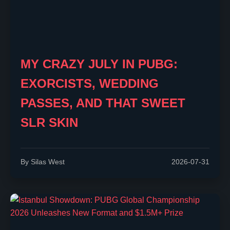
MY CRAZY JULY IN PUBG:
EXORCISTS, WEDDING
PASSES, AND THAT SWEET
SLR SKIN
By Silas West
2026-07-31