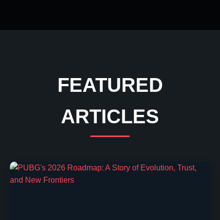
FEATURED
ARTICLES