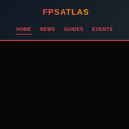
FPSATLAS
HOME
NEWS
GUIDES
EVENTS