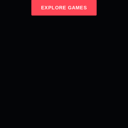
EXPLORE GAMES