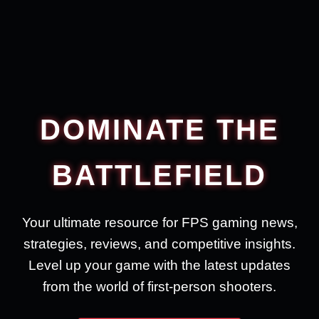
DOMINATE THE
BATTLEFIELD
Your ultimate resource for FPS gaming news,
strategies, reviews, and competitive insights.
Level up your game with the latest updates
from the world of first-person shooters.