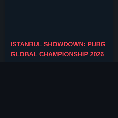
ISTANBUL SHOWDOWN: PUBG
GLOBAL CHAMPIONSHIP 2026
UNLEASHES NEW FORMAT
AND $1.5M+ PRIZE
By Wiley Barrett
2026-08-04