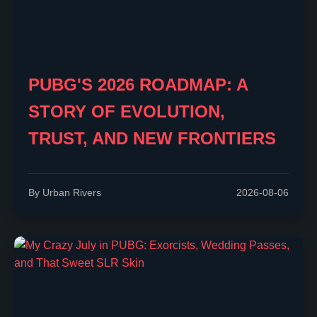
PUBG'S 2026 ROADMAP: A
STORY OF EVOLUTION,
TRUST, AND NEW FRONTIERS
By Urban Rivers
2026-08-06