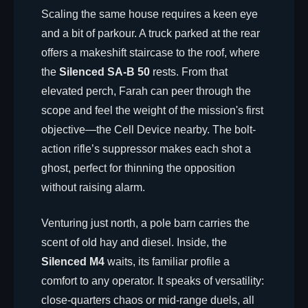
Scaling the same house requires a keen eye
and a bit of parkour. A truck parked at the rear
offers a makeshift staircase to the roof, where
the
Silenced SA-B 50
rests. From that
elevated perch, Farah can peer through the
scope and feel the weight of the mission's first
objective—the Cell Device nearby. The bolt-
action rifle’s suppressor makes each shot a
ghost, perfect for thinning the opposition
without raising alarm.
Venturing just north, a pole barn carries the
scent of old hay and diesel. Inside, the
Silenced M4
waits, its familiar profile a
comfort to any operator. It speaks of versatility:
close-quarters chaos or mid-range duels, all