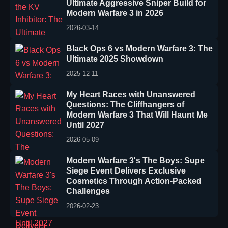
Ultimate Aggressive Sniper Build for
Modern Warfare 3 in 2026
2026-03-14
Black Ops 6 vs Modern Warfare 3: The
Ultimate 2025 Showdown
2025-12-11
My Heart Races with Unanswered
Questions: The Cliffhangers of
Modern Warfare 3 That Will Haunt Me
Until 2027
2026-05-09
Modern Warfare 3's The Boys: Supe
Siege Event Delivers Exclusive
Cosmetics Through Action-Packed
Challenges
2026-02-23