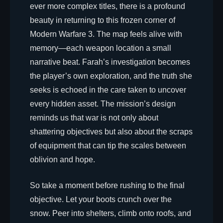
ever more complex titles, there is a profound
beauty in returning to this frozen corner of
Modern Warfare 3. The map feels alive with
memory—each weapon location a small
narrative beat. Farah’s investigation becomes
the player’s own exploration, and the truth she
seeks is echoed in the care taken to uncover
every hidden asset. The mission’s design
reminds us that war is not only about
shattering objectives but also about the scraps
of equipment that can tip the scales between
oblivion and hope.
So take a moment before rushing to the final
objective. Let your boots crunch over the
snow. Peer into shelters, climb onto roofs, and