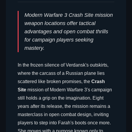
Modern Warfare 3 Crash Site mission
weapon locations offer tactical
advantages and open combat thrills
for campaign players seeking
mastery.
In the frozen silence of Verdansk's outskirts,
where the carcass of a Russian plane lies
scattered like broken promises, the
Crash
Site
mission of Modern Warfare 3's campaign
still holds a grip on the imagination. Eight
years after its release, the mission remains a
masterclass in open combat design, inviting
players to step into Farah's boots once more.
She moves with a purpose known only to