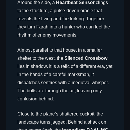
Around the side, a
Heartbeat Sensor
clings
to the structure, a pulse-driven oracle that
reveals the living and the lurking. Together
they turn Farah into a hunter who can feel the
rhythm of enemy movements.
Almost parallel to that house, in a smaller
shelter to the west, the
Silenced Crossbow
lies in shadow. It is a relic of a different era, yet
in the hands of a careful marksman, it
dispatches sentries with a medieval whisper.
The bolts arc through the air, leaving only
confusion behind.
Close to the plane’s shattered cockpit, the
landscape turns jagged. Behind a shack on