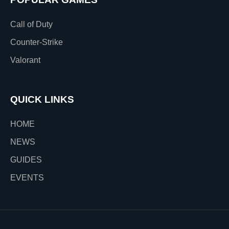
Call of Duty
Counter-Strike
Valorant
QUICK LINKS
HOME
NEWS
GUIDES
EVENTS