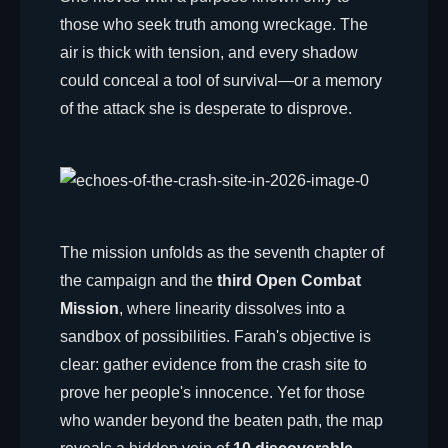
those who seek truth among wreckage. The
air is thick with tension, and every shadow
could conceal a tool of survival—or a memory
of the attack she is desperate to disprove.
The mission unfolds as the seventh chapter of
the campaign and the
third Open Combat
Mission
, where linearity dissolves into a
sandbox of possibilities. Farah's objective is
clear: gather evidence from the crash site to
prove her people's innocence. Yet for those
who wander beyond the beaten path, the map