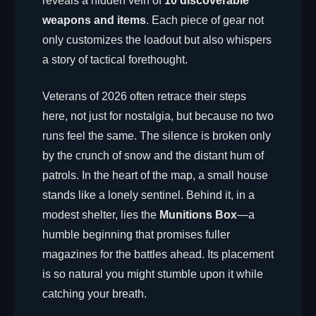
reveals a hidden vein of
10 discoverable
weapons and items
. Each piece of gear not
only customizes the loadout but also whispers
a story of tactical forethought.
Veterans of 2026 often retrace their steps
here, not just for nostalgia, but because no two
runs feel the same. The silence is broken only
by the crunch of snow and the distant hum of
patrols. In the heart of the map, a small house
stands like a lonely sentinel. Behind it, in a
modest shelter, lies the
Munitions Box
—a
humble beginning that promises fuller
magazines for the battles ahead. Its placement
is so natural you might stumble upon it while
catching your breath.