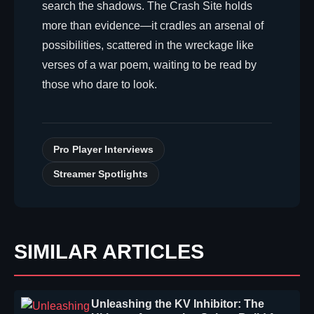
search the shadows. The Crash Site holds
more than evidence—it cradles an arsenal of
possibilities, scattered in the wreckage like
verses of a war poem, waiting to be read by
those who dare to look.
Pro Player Interviews
Streamer Spotlights
SIMILAR ARTICLES
Unleashing the KV Inhibitor: The