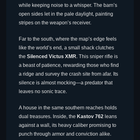
while keeping noise to a whisper. The barn’s
open sides let in the pale daylight, painting
stripes on the weapon’s receiver.
Far to the south, where the map’s edge feels
like the world’s end, a small shack clutches
the
Silenced Victus XMR
. This sniper rifle is
a beast of patience, rewarding those who find
a ridge and survey the crash site from afar. Its
silence is almost mocking—a predator that
leaves no sonic trace.
A house in the same southern reaches holds
dual treasures. Inside, the
Kastov 762
leans
against a wall, its heavy caliber promising to
punch through armor and conviction alike.