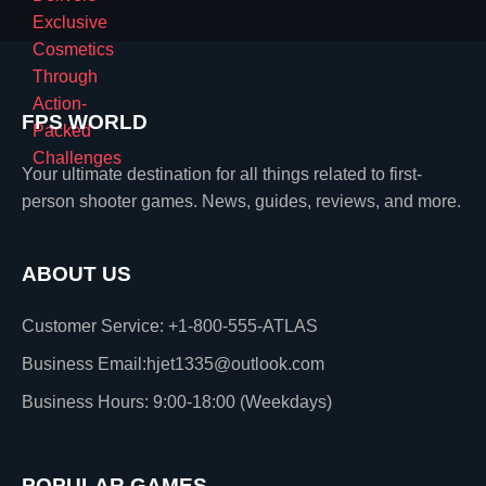
FPS WORLD
Your ultimate destination for all things related to first-
person shooter games. News, guides, reviews, and more.
ABOUT US
Customer Service: +1-800-555-ATLAS
Business Email:hjet1335@outlook.com
Business Hours: 9:00-18:00 (Weekdays)
POPULAR GAMES