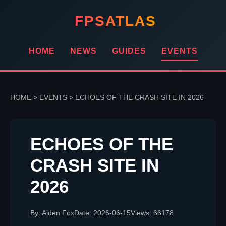
FPSATLAS
HOME
NEWS
GUIDES
EVENTS
HOME
>
EVENTS
>
ECHOES OF THE CRASH SITE IN 2026
ECHOES OF THE
CRASH SITE IN
2026
By: Aiden Fox
Date: 2026-06-15
Views: 66178