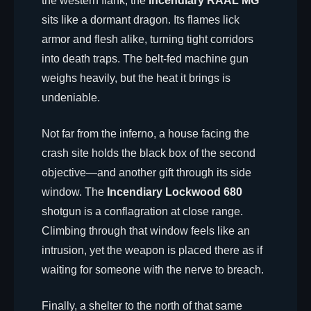
the western flank, the
Incendiary RAAL MG
sits like a dormant dragon. Its flames lick
armor and flesh alike, turning tight corridors
into death traps. The belt-fed machine gun
weighs heavily, but the heat it brings is
undeniable.
Not far from the inferno, a house facing the
crash site holds the black box of the second
objective—and another gift through its side
window. The
Incendiary Lockwood 680
shotgun is a conflagration at close range.
Climbing through that window feels like an
intrusion, yet the weapon is placed there as if
waiting for someone with the nerve to breach.
Finally, a shelter to the north of that same