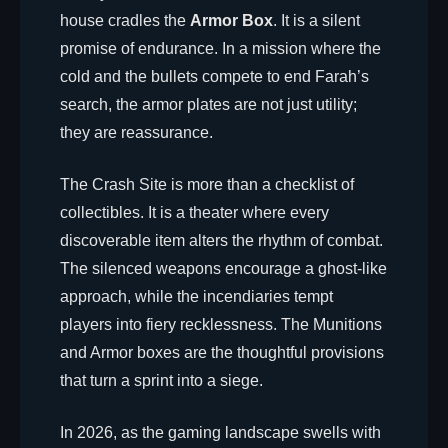
house cradles the
Armor Box
. It is a silent
promise of endurance. In a mission where the
cold and the bullets compete to end Farah’s
search, the armor plates are not just utility;
they are reassurance.
The Crash Site is more than a checklist of
collectibles. It is a theater where every
discoverable item alters the rhythm of combat.
The silenced weapons encourage a ghost-like
approach, while the incendiaries tempt
players into fiery recklessness. The Munitions
and Armor boxes are the thoughtful provisions
that turn a sprint into a siege.
In 2026, as the gaming landscape swells with