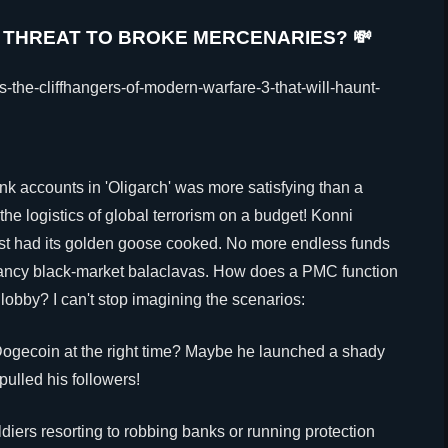
 THREAT TO BROKE MERCENARIES? 💸
 accounts in 'Oligarch' was more satisfying than a
the logistics of global terrorism on a budget! Konni
ust had its golden goose cooked. No more endless funds
 fancy black-market balaclavas. How does a PMC function
 lobby? I can't stop imagining the scenarios:
ogecoin at the right time? Maybe he launched a shady
ulled his followers!
diers resorting to robbing banks or running protection