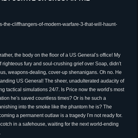
ather, the body on the floor of a US General's office! My
 righteous fury and soul-crushing grief over Soap, didn't
nous, weapons-dealing, cover-up shenanigans. Oh no. He
standing US General! The sheer, unadulterated audacity of
ng tactical simulations 24/7. Is Price now the world's most
tion he's saved countless times? Or is he such a
vanishing into the smoke like the phantom he is? The
coming a permanent outlaw is a tragedy I'm not ready for.
scotch in a safehouse, waiting for the next world-ending
.