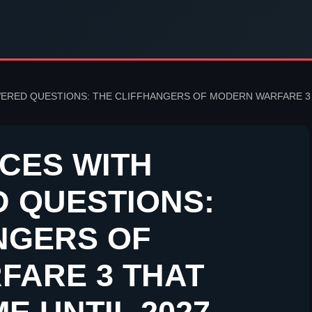
RED QUESTIONS: THE CLIFFHANGERS OF MODERN WARFARE 3 T
CES WITH
 QUESTIONS:
NGERS OF
FARE 3 THAT