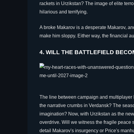
rackets in Urzikstan? The image of elite terr
hilarious and terrifying.
A broke Makarov is a desperate Makarov, an
make him sloppy. Either way, the financial aud
4. WILL THE BATTLEFIELD BEC
The line between campaign and multiplayer h
the narrative crumbs in Verdansk? The seaso
imagination? Now, with Urzikstan as the new
overdrive. Will we witness the fragile peac
detail Makarov's insurgency or Price's manhu