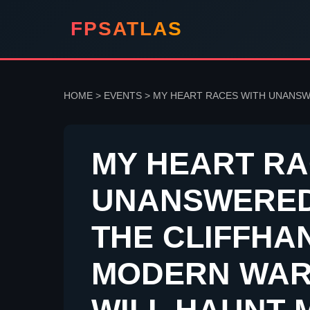
FPSATLAS
HOME
>
EVENTS
>
MY HEART RACES WITH UNANSWE
MY HEART RA
UNANSWERED
THE CLIFFHA
MODERN WAR