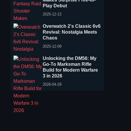
Play Debut
2025-12-13
Overwatch 2's Classic 6v6
Revival: Nostalgia Meets
Chaos
2025-12-09
Unlocking the DM56: My
Go-To Marksman Rifle
Build for Modern Warfare
3 in 2026
2026-04-29