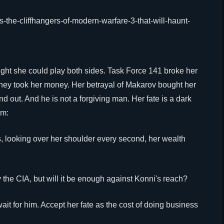
ught she could play both sides. Task Force 141 broke her
 they took her money. Her betrayal of Makarov bought her
nd out. And he is not a forgiving man. Her fate is a dark
im:
s, looking over her shoulder every second, her wealth
 the CIA, but will it be enough against Konni's reach?
wait for him. Accept her fate as the cost of doing business