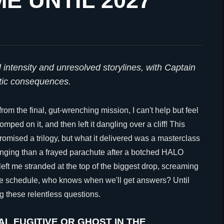
E UNTIL 2027
intensity and unresolved storylines, with Captain
tic consequences.
 from the final, gut-wrenching mission, I can't help but feel
mped on it, and then left it dangling over a cliff! This
omised a trilogy, but what it delivered was a masterclass
hanging than a frayed parachute after a botched HALO
left me stranded at the top of the biggest drop, screaming
ease schedule, who knows when we'll get answers? Until
ng these relentless questions.
AL FUGITIVE OR GHOST IN THE