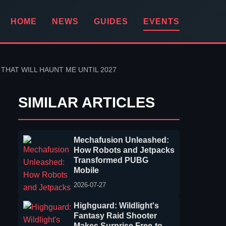
HOME
NEWS
GUIDES
EVENTS
HAT WILL HAUNT ME UNTIL 2027
SIMILAR ARTICLES
Mechafusion Unleashed:
How Robots and Jetpacks
Transformed PUBG
Mobile
2026-07-27
Highguard: Wildlight's
Fantasy Raid Shooter
Makes Surprise Free-to-