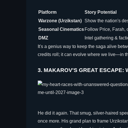
Platform
Story Potential
Warzone (Urzikstan)
Show the nation's des
Seasonal Cinematics
Follow Price, Farah, 
DMZ
Intel gathering & fact
It's a genius way to keep the saga alive be
credits roll; it can evolve where we live—in t
3. MAKAROV'S GREAT ESCAPE: W
He did it again. That smug, silver-haired spe
once more. His grand plan to frame Urzikstan i