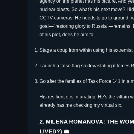
agency on the planet has his picture. And yet
nuclear blasts. So what's his next move? Hi
CCTV cameras. He needs to go to ground, re
goal—"restoring glory to Russia"—remains. B
of his plot, does he aim to:
Stage a coup from within using his extremist 
Launch a false-flag so devastating it forces Ru
Go after the families of Task Force 141 in a 
His resilience is infuriating. He's the villain
already has me checking my virtual six.
2. MILENA ROMANOVA: THE WO
LIVED?) 💼