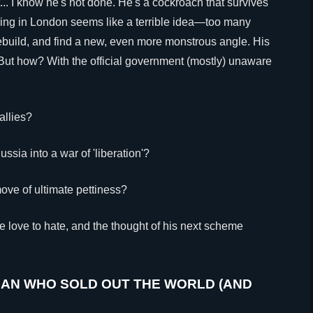
... I know he's not done. He's a cockroach that survives
ding in London seems like a terrible idea—too many
build, and find a new, even more monstrous angle. His
ut how? With the official government (mostly) unaware
allies?
ssia into a war of 'liberation'?
move of ultimate pettiness?
 we love to hate, and the thought of his next scheme
MAN WHO SOLD OUT THE WORLD (AND