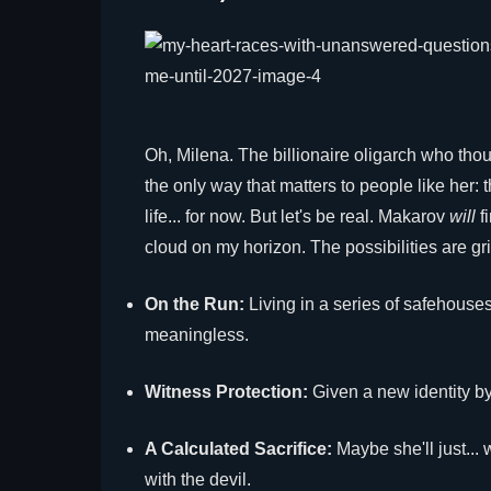
Oh, Milena. The billionaire oligarch who tho
the only way that matters to people like her:
life... for now. But let's be real. Makarov
will
fi
cloud on my horizon. The possibilities are gr
On the Run:
Living in a series of safehouse
meaningless.
Witness Protection:
Given a new identity by
A Calculated Sacrifice:
Maybe she'll just... 
with the devil.