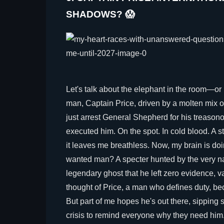
SHADOWS? 😱
Let's talk about the elephant in the room—or r
man, Captain Price, driven by a molten mix of
just arrest General Shepherd for his treaso
executed him. On the spot. In cold blood. A 
it leaves me breathless. Now, my brain is doi
wanted man? A specter hunted by the very na
legendary ghost that he left zero evidence, 
thought of Price, a man who defines duty, be
But part of me hopes he's out there, sipping 
crisis to remind everyone why they need him