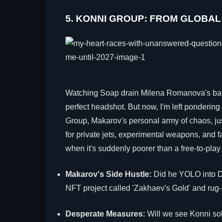
5. KONNI GROUP: FROM GLOBAL
Watching Soap drain Milena Romanova's bank
perfect headshot. But now, I'm left pondering 
Group, Makarov's personal army of chaos, j
for private jets, experimental weapons, and
when it's suddenly poorer than a free-to-play
Makarov's Side Hustle:
Did he YOLO into D
NFT project called 'Zakhaev's Gold' and rug-p
Desperate Measures:
Will we see Konni sol