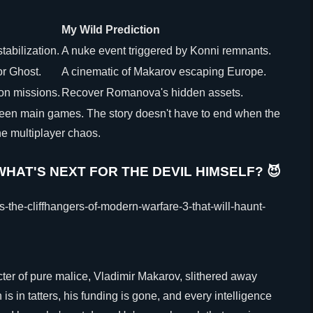
My Wild Prediction
tabilization.
A nuke event triggered by Konni remnants.
or Ghost.
A cinematic of Makarov escaping Europe.
ion missions.
Recover Romanova's hidden assets.
tween main games. The story doesn't have to end when the
he multiplayer chaos.
HAT'S NEXT FOR THE DEVIL HIMSELF? 😈
cter of pure malice, Vladimir Makarov, slithered away
s in tatters, his funding is gone, and every intelligence