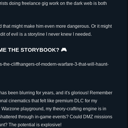
orists doing freelance gig work on the dark web is both
d that might make him even more dangerous. Or it might
it of evil is a storyline I never knew I needed.
OME THE STORYBOOK? 🎮
as been blurring for years, and it's glorious! Remember
nal cinematics that felt like premium DLC for my
 Warzone playground, my theory-crafting engine is in
e shattered through in-game events? Could DMZ missions
nt? The potential is explosive!