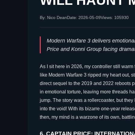
WILL HAUNT M
By: Nico Dean
Date: 2026-05-09
Views: 105930
Modern Warfare 3 delivers emotional 
Price and Konni Group facing drama
As I sit here in 2026, my controller still warm
like Modern Warfare 3 ripped my heart out, sto
direct sequel to the 2019 and 2022 reboots pr
in emotional torture, leaving more threads 
jump. The story was a rollercoaster, but they 
into the void! With its bizarre one-year rel
then, my mind is a warzone of its own, battli
6. CAPTAIN PRICE: INTERNATION