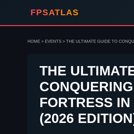
FPSATLAS
HOME
>
EVENTS
>
THE ULTIMATE GUIDE TO CONQU
THE ULTIMAT
CONQUERING
FORTRESS IN
(2026 EDITION