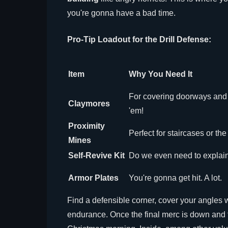
you're gonna have a bad time.
Pro-Tip Loadout for the Drill Defense:
Item
Why You Need It
For covering doorways and 
Claymores
'em!
Proximity
Perfect for staircases or the
Mines
Self-Revive Kit
Do we even need to explain
Armor Plates
You're gonna get hit. A lot.
Find a defensible corner, cover your angles wi
endurance. Once the final merc is down and the