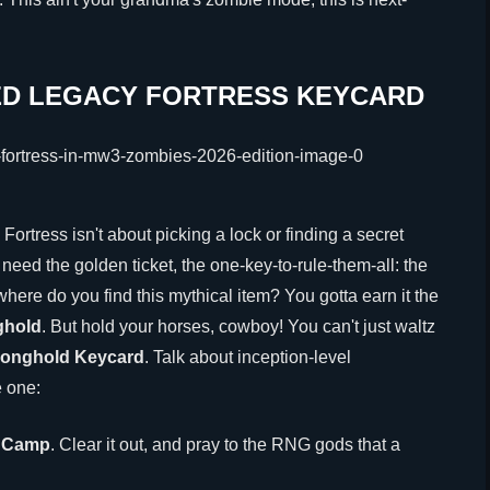
ED LEGACY FORTRESS KEYCARD
Fortress isn't about picking a lock or finding a secret
eed the golden ticket, the one-key-to-rule-them-all: the
where do you find this mythical item? You gotta earn it the
ghold
. But hold your horses, cowboy! You can't just waltz
ronghold Keycard
. Talk about inception-level
e one:
' Camp
. Clear it out, and pray to the RNG gods that a