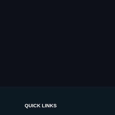
QUICK LINKS