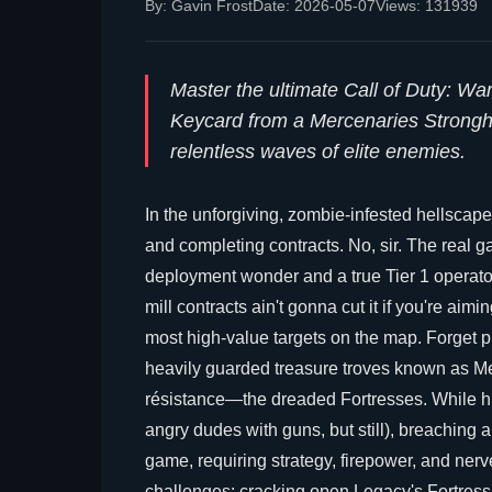
By: Gavin Frost
Date: 2026-05-07
Views: 131939
Master the ultimate Call of Duty: W
Keycard from a Mercenaries Stronghol
relentless waves of elite enemies.
In the unforgiving, zombie-infested hellscape
and completing contracts. No, sir. The real 
deployment wonder and a true Tier 1 operator, 
mill contracts ain't gonna cut it if you're aimi
most high-value targets on the map. Forget play
heavily guarded treasure troves known as M
résistance—the dreaded Fortresses. While hitt
angry dudes with guns, but still), breaching a
game, requiring strategy, firepower, and nerve
challenges: cracking open Legacy's Fortress.