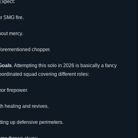
Expect:
r SMG fire.
hout mercy.
aforementioned chopper.
Goals
. Attempting this solo in 2026 is basically a fancy
oordinated squad covering different roles:
mor firepower.
th healing and revives.
ting up defensive perimeters.