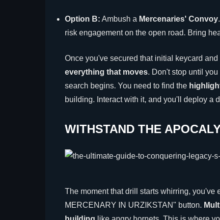
Option B:
Ambush a
Mercenaries' Convoy
risk engagement on the open road. Bring h
Once you've secured that initial keycard and
everything that moves
. Don't stop until yo
search begins. You need to find the
highlig
building. Interact with it, and you'll deploy a d
WITHSTAND THE APOCALY
The moment that drill starts whirring, you'
MERCENARY IN URZIKSTAN" button.
Mult
building
like angry hornets. This is where you