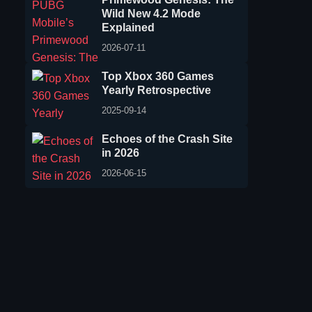
Wild New 4.2 Mode
Explained
2026-07-11
Top Xbox 360 Games
Yearly Retrospective
2025-09-14
Echoes of the Crash Site
in 2026
2026-06-15