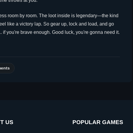
me throws at you.
ress room by room. The loot inside is legendary—the kind
el like a victory lap. So gear up, lock and load, and go
.. if you're brave enough. Good luck, you're gonna need it.
ments
T US
POPULAR GAMES