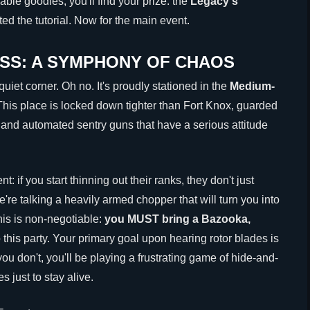
ble goodies, you'll find your prize: the
Legacy's
ed the tutorial. Now for the main event.
SS: A SYMPHONY OF CHAOS
uiet corner. Oh no. It's proudly stationed in the
Medium-
 This place is locked down tighter than Fort Knox, guarded
st and automated sentry guns that have a serious attitude
: if you start thinning out their ranks, they don't just
e're talking a heavily armed chopper that will turn you into
his is non-negotiable:
you MUST bring a Bazooka,
 this party. Your primary goal upon hearing rotor blades is
f you don't, you'll be playing a frustrating game of hide-and-
 just to stay alive.