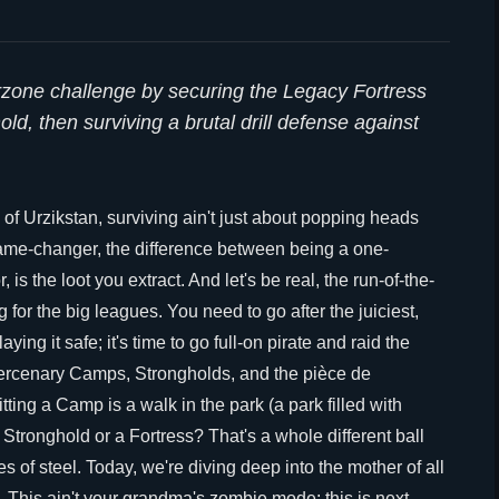
arzone challenge by securing the Legacy Fortress
d, then surviving a brutal drill defense against
 of Urzikstan, surviving ain't just about popping heads
game-changer, the difference between being a one-
is the loot you extract. And let's be real, the run-of-the-
ng for the big leagues. You need to go after the juiciest,
ing it safe; it's time to go full-on pirate and raid the
ercenary Camps, Strongholds, and the pièce de
ing a Camp is a walk in the park (a park filled with
 Stronghold or a Fortress? That's a whole different ball
s of steel. Today, we're diving deep into the mother of all
 This ain't your grandma's zombie mode; this is next-