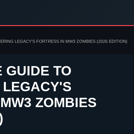
ERING LEGACY'S FORTRESS IN MW3 ZOMBIES (2026 EDITION)
E GUIDE TO
 LEGACY'S
 MW3 ZOMBIES
)