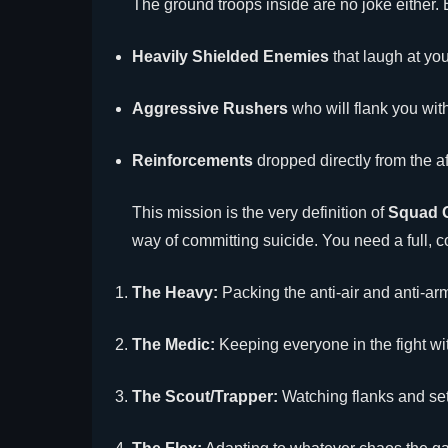
The ground troops inside are no joke either. 
Heavily Shielded Enemies
that laugh at you
Aggressive Rushers
who will flank you wit
Reinforcements
dropped directly from the 
This mission is the very definition of
Squad 
way of committing suicide. You need a full, c
The Heavy:
Packing the anti-air and anti-ar
The Medic:
Keeping everyone in the fight wi
The Scout/Trapper:
Watching flanks and set