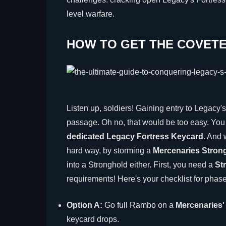
level warfare.
HOW TO GET THE COVET
Listen up, soldiers! Gaining entry to Legacy's 
passage. Oh no, that would be too easy. You n
dedicated Legacy Fortress Keycard
. And 
hard way, by storming a
Mercenaries Stron
into a Stronghold either. First, you need a
St
requirements! Here's your checklist for phas
Option A:
Go full Rambo on a
Mercenaries
keycard drops.