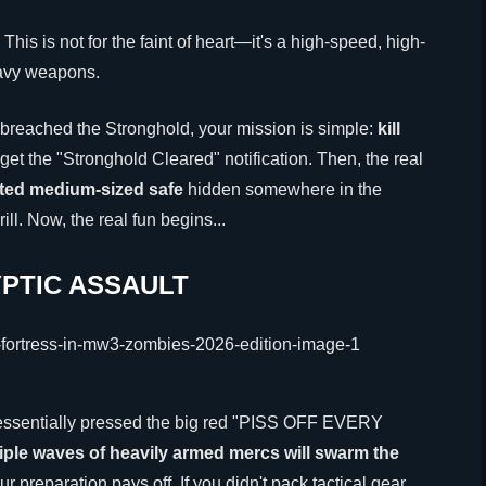
. This is not for the faint of heart—it's a high-speed, high-
eavy weapons.
 breached the Stronghold, your mission is simple:
kill
u get the "Stronghold Cleared" notification. Then, the real
hted medium-sized safe
hidden somewhere in the
rill. Now, the real fun begins...
PTIC ASSAULT
ve essentially pressed the big red "PISS OFF EVERY
iple waves of heavily armed mercs will swarm the
r preparation pays off. If you didn't pack tactical gear,