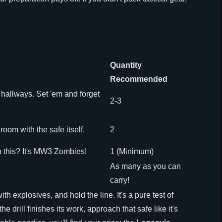
Quantity
Recommended
hallways. Set 'em and forget
2-3
 room with the safe itself.
2
 this? It's MW3 Zombies!
1 (Minimum)
As many as you can
carry!
th explosives, and hold the line. It's a pure test of
 drill finishes its work, approach that safe like it's