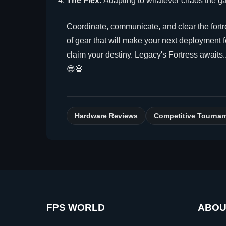
The Flex:
Adapting to whatever chaos the ga
Coordinate, communicate, and clear the fort
of gear that will make your next deployment fe
claim your destiny. Legacy's Fortress awaits.
😎💀
Hardware Reviews
Competitive Tourna
FPS WORLD
ABOU