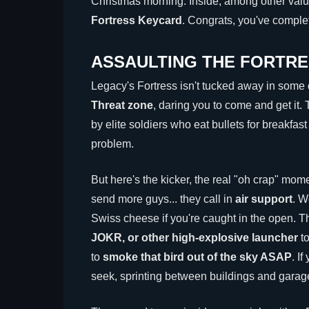
Christmas morning. Inside, among other valua
Fortress Keycard
. Congrats, you've complet
ASSAULTING THE FORTRE
Legacy's Fortress isn't tucked away in some q
Threat zone
, daring you to come and get it.
by elite soldiers who eat bullets for breakfa
problem.
But here's the kicker, the real "oh crap" moment
send more guys... they call in
air support
. W
Swiss cheese if you're caught in the open. T
JOKR, or other high-explosive launcher
to
to
smoke that bird out of the sky ASAP
. I
seek, sprinting between buildings and garages