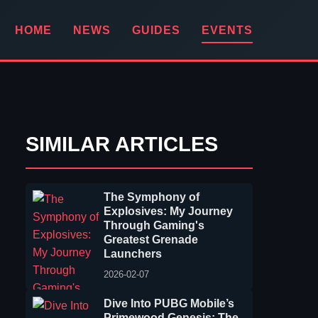
HOME
NEWS
GUIDES
EVENTS
SIMILAR ARTICLES
The Symphony of
Explosives: My Journey
Through Gaming's
Greatest Grenade
Launchers
2026-02-07
Dive Into PUBG Mobile’s
Primewood Genesis: The